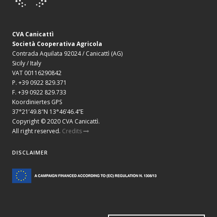
CVA Canicattì
Società Cooperativa Agricola
Contrada Aquilata 92024 / Canicattì (AG)
Sicily / Italy
VAT 00116290842
P. +39 0922 829.371
F. +39 0922 829.733
Koordiniertes GPS
37°21’49.8″N 13°46’46.4”E
Copyright © 2020 CVA Canicattì.
All right reserved.
Credits
DISCLAIMER