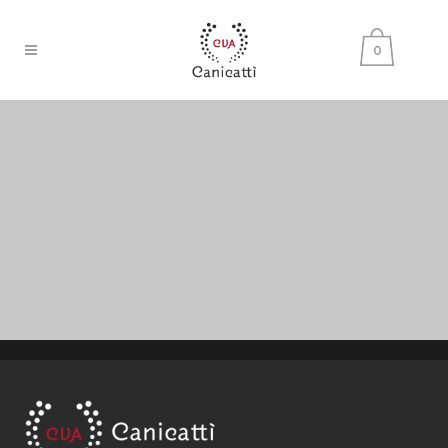
0
No posts were found.