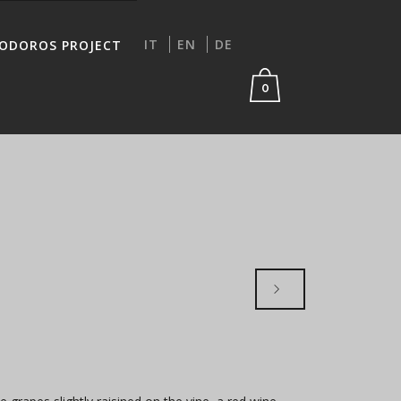
IT
EN
DE
IODOROS PROJECT
0