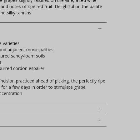
ve grapes slightly raisined on the vine, a red wine
nd notes of ripe red fruit. Delightful on the palate
nd silky tannins.
e varieties
and adjacent municipalities
tured sandy-loam soils
s
urred cordon espalier
ncision practiced ahead of picking, the perfectly ripe
t for a few days in order to stimulate grape
ncentration