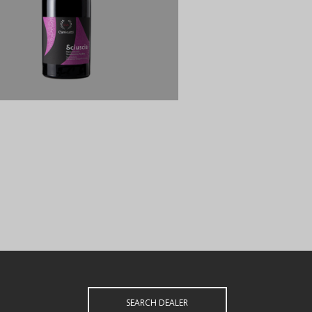
SEARCH DEALER