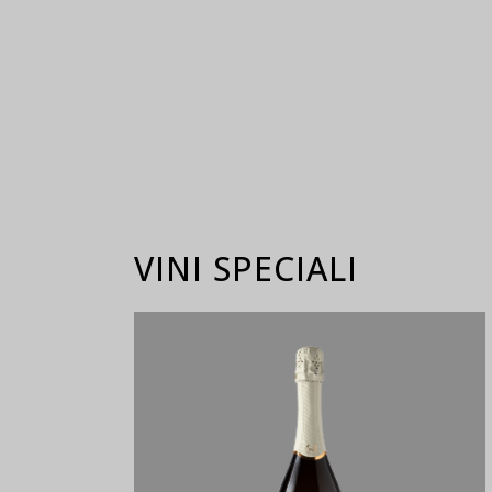
VINI SPECIALI