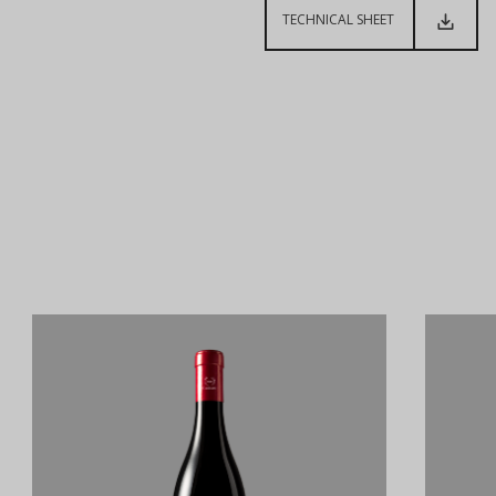
TECHNICAL SHEET