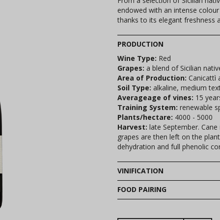
From a selection of Sicilian nati
endowed with an intense colour a
thanks to its elegant freshness a
PRODUCTION
Wine Type:
Red
Grapes:
a blend of Sicilian nativ
Area of Production:
Canicattì 
Soil Type:
alkaline, medium tex
Averageage of vines:
15 year
Training System:
renewable sp
Plants/hectare:
4000 - 5000
Harvest:
late September. Cane i
grapes are then left on the plan
dehydration and full phenolic co
VINIFICATION
FOOD PAIRING