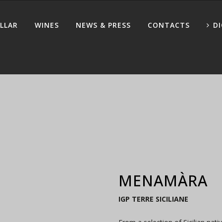
LLAR
WINES
NEWS & PRESS
CONTACTS
D
MENAMÀRA
IGP TERRE SICILIANE