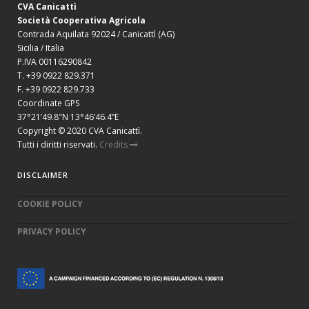
CVA Canicattì
Società Cooperativa Agricola
Contrada Aquilata 92024 / Canicattì (AG)
Sicilia / Italia
P.IVA 00116290842
T. +39 0922 829.371
F. +39 0922 829.733
Coordinate GPS
37°21’49.8″N 13°46’46.4”E
Copyright © 2020 CVA Canicattì.
Tutti i diritti riservati.
Credits
DISCLAIMER
COOKIE POLICY
PRIVACY POLICY