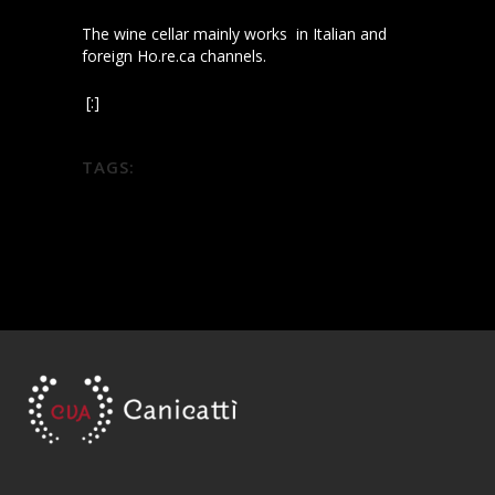
The wine cellar mainly works in Italian and
foreign Ho.re.ca channels.
[:]
TAGS:
diodoros