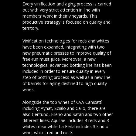
Every vinification and aging process is carried
out with very strict attention in line with
members’ work in their vineyards. This
productive strategy is focused on quality and
territory.
Vinification technologies for reds and whites
have been expanded, integrating with two
new pneumatic presses to improve quality of
free-run must juice. Moreover, a new
technological advanced bottling line has been
included in order to ensure quality in every
step of bottling process as well as a new line
of barrels for aging destined to high quality
wines.
Alongside the top wines of CVA Canicattì
including Aynat, Scialo and Calio, there are
also Centuno, Fileno and Satari and two other
different lines: Aquilae includes 4 reds and 3
whites meanwhile La Ferla includes 3 kind of
wine, white, red and rosé.