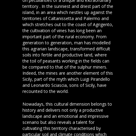
on peculiarities of a unique and extraordinary
territory . In the sunniest and driest part of the
island, in an area which nestles up against the
territories of Caltanissetta and Palermo and
which stretches out to the coast of Agrigento,
the cultivation of vines has long been an
important part of the rural economy. From
generation to generation, man has modelled
this agrarian landscape, transformed difficult
soils into fertile and productive land, where
the toil of peasants working in the fields can
be compared to that of the sulphur miners.
Indeed, the mines are another element of this
Sicily, part of the myth which Luigi Pirandello
and Leonardo Sciascia, sons of Sicily, have
recounted to the world.
Nowadays, this cultural dimension belongs to
history and delivers not only a productive
landscape and an emotional and impressive
scenario but also reveals a talent for
cultivating this territory characterised by
particular soil and climate conditions which