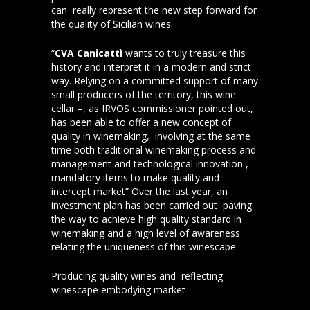
can really represent the new step forward for
the quality of Sicilian wines.
“
CVA Canicattì
wants to truly treasure this
history and interpret it in a modern and strict
way. Relying on a committed support of many
small producers of the territory, this wine
cellar –, as IRVOS commissioner pointed out,
has been able to offer a new concept of
quality in winemaking, involving at the same
time both traditional winemaking process and
management and technological innovation ,
mandatory items to make quality and
intercept market” Over the last year, an
investment plan has been carried out paving
the way to achieve high quality standard in
winemaking and a high level of awareness
relating the uniqueness of this winescape.
Producing quality wines and reflecting
winescape embodying market