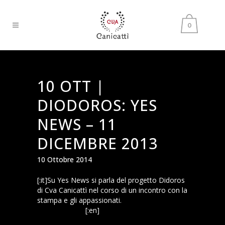
0
10 OTT |
DIODOROS: YES
NEWS – 11
DICEMBRE 2013
10 Ottobre 2014
[:it]Su Yes News si parla del progetto Didoros
di Cva Canicattì nel corso di un incontro con la
stampa e gli appassionati.
yes_news_11
dicembre 2013
[:en]