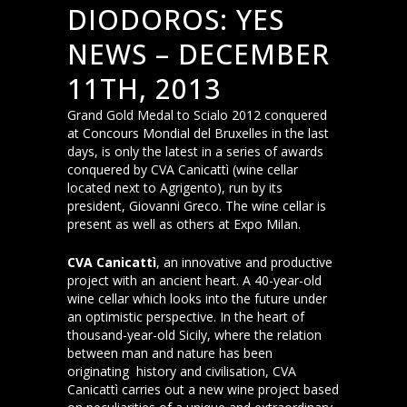
DIODOROS: YES
NEWS – DECEMBER
11TH, 2013
Grand Gold Medal to Scialo 2012 conquered
at Concours Mondial del Bruxelles in the last
days, is only the latest in a series of awards
conquered by CVA Canicattì (wine cellar
located next to Agrigento), run by its
president, Giovanni Greco. The wine cellar is
present as well as others at Expo Milan.
CVA Canicattì
, an innovative and productive
project with an ancient heart. A 40-year-old
wine cellar which looks into the future under
an optimistic perspective. In the heart of
thousand-year-old Sicily, where the relation
between man and nature has been
originating history and civilisation, CVA
Canicattì carries out a new wine project based