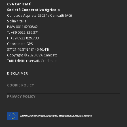
CVA Canicattì
Società Cooperativa Agricola
Contrada Aquilata 92024 / Canicattì (AG)
Sicilia / Italia
P.IVA 00116290842
T. +39 0922 829.371
F. +39 0922 829.733
Coordinate GPS
37°21’49.8″N 13°46’46.4”E
Copyright © 2020 CVA Canicattì.
Tutti i diritti riservati.
Credits
DISCLAIMER
COOKIE POLICY
PRIVACY POLICY