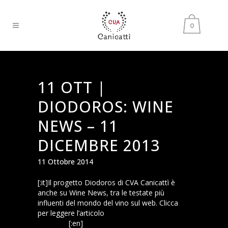
0
11 OTT |
DIODOROS: WINE
NEWS – 11
DICEMBRE 2013
11 Ottobre 2014
[:it]Il progetto Diodoros di CVA Canicattì è
anche su Wine News, tra le testate più
influenti del mondo del vino sul web. Clicca
per leggere l’articolo
Wine News: progetto
Diodoros
[:en]