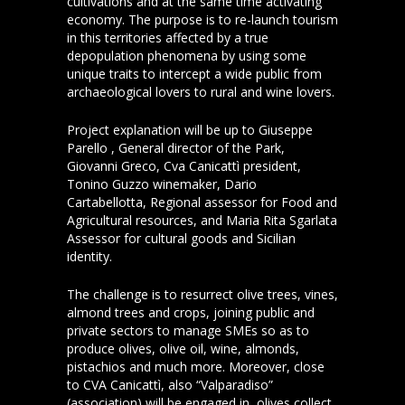
cultivations and at the same time activating
economy. The purpose is to re-launch tourism
in this territories affected by a true
depopulation phenomena by using some
unique traits to intercept a wide public from
archaeological lovers to rural and wine lovers.
Project explanation will be up to Giuseppe
Parello , General director of the Park,
Giovanni Greco, Cva Canicattì president,
Tonino Guzzo winemaker, Dario
Cartabellotta, Regional assessor for Food and
Agricultural resources, and Maria Rita Sgarlata
Assessor for cultural goods and Sicilian
identity.
The challenge is to resurrect olive trees, vines,
almond trees and crops, joining public and
private sectors to manage SMEs so as to
produce olives, olive oil, wine, almonds,
pistachios and much more. Moreover, close
to CVA Canicattì, also “Valparadiso”
(association) will be engaged in olives collect