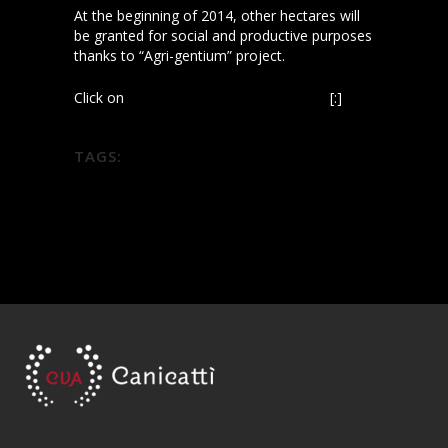
At the beginning of 2014, other hectares will
be granted for social and productive purposes
thanks to “Agri-gentium” project.
Click on
Wine News: progetto Diodoros
[:]
TAGS:
diodoros