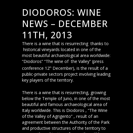
DIODOROS: WINE
NEWS – DECEMBER
11TH, 2013
There is a wine that is resurrecting thanks to
historical vineyards located in one of the
most beautiful archaeological area worldwide:
“Diodoros” “The wine of the Valley” (press
conference 12
December), is the result of a
th
public-private sectors project involving leading
key players of the territory.
There is a wine that is resurrecting, growing
below the Temple of Juno, in one of the most
beautiful and famous archaeological area of
Italy worldwide. This is Diodoros , “The Wine
of the Valley of Agrigento” ,
r
esult of an
agreement between the Authority of the Park
and productive structures of the territory to