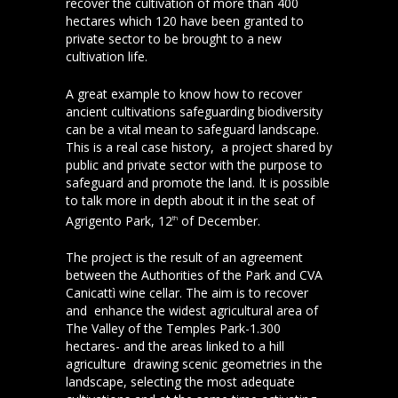
recover the cultivation of more than 400
hectares which 120 have been granted to
private sector to be brought to a new
cultivation life.
A great example to know how to recover
ancient cultivations safeguarding biodiversity
can be a vital mean to safeguard landscape.
This is a real case history, a project shared by
public and private sector with the purpose to
safeguard and promote the land. It is possible
to talk more in depth about it in the seat of
Agrigento Park, 12
of December.
th
The project is the result of an agreement
between the Authorities of the Park and CVA
Canicattì wine cellar. The aim is to recover
and enhance the widest agricultural area of
The Valley of the Temples Park-1.300
hectares- and the areas linked to a hill
agriculture drawing scenic geometries in the
landscape, selecting the most adequate