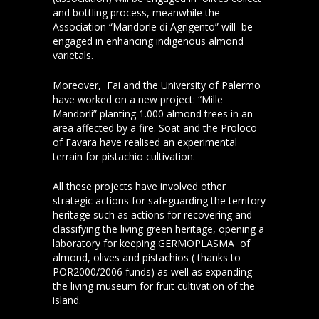
and bottling process, meanwhile the
Association “Mandorle di Agrigento” will be
engaged in enhancing indigenous almond
varietals.
Moreover, Fai and the University of Palermo
have worked on a new project: “Mille
Mandorli” planting 1.000 almond trees in an
area affected by a fire. Soat and the Proloco
of Favara have realised an experimental
terrain for pistachio cultivation.
All these projects have involved other
strategic actions for safeguarding the territory
heritage such as actions for recovering and
classifying the living green heritage, opening a
laboratory for keeping GERMOPLASMA of
almond, olives and pistachios ( thanks to
POR2000/2006 funds) as well as expanding
the living museum for fruit cultivation of the
island.