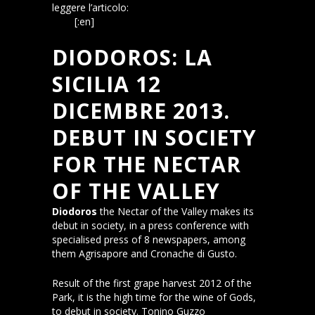
leggere l’articolo:
La Sicilia, 12 dicembre
2013
[:en]
DIODOROS: LA
SICILIA 12
DICEMBRE 2013.
DEBUT IN SOCIETY
FOR THE NECTAR
OF THE VALLEY
Diodoros
the Nectar of the Valley makes its
debut in society, in a press conference with
specialised press of 8 newspapers, among
them Agrisapore and Cronache di Gusto.
Result of the first grape harvest 2012 of the
Park, it is the high time for the wine of Gods,
to debut in society. Tonino Guzzo