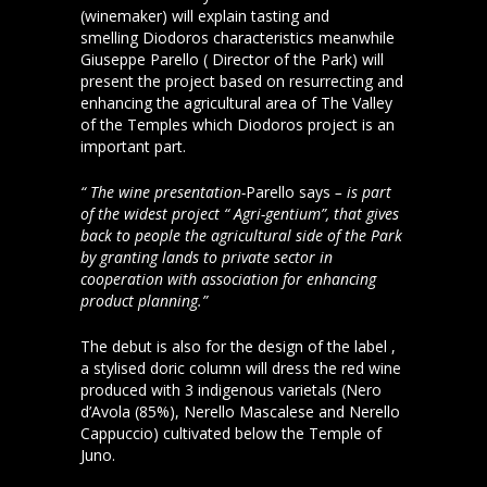
(winemaker) will explain tasting and
smelling Diodoros characteristics meanwhile
Giuseppe Parello ( Director of the Park) will
present the project based on resurrecting and
enhancing the agricultural area of The Valley
of the Temples which Diodoros project is an
important part.
“ The wine presentation-
Parello says
– is part
of the widest project “ Agri-gentium”, that gives
back to people the agricultural side of the Park
by granting lands to private sector in
cooperation with association for enhancing
product planning.”
The debut is also for the design of the label ,
a stylised doric column will dress the red wine
produced with 3 indigenous varietals (Nero
d’Avola (85%), Nerello Mascalese and Nerello
Cappuccio) cultivated below the Temple of
Juno.