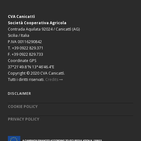
CVA Canicattì
Società Cooperativa Agricola
Contrada Aquilata 92024 / Canicattì (AG)
Sicilia / Italia
P.IVA 00116290842
T. +39 0922 829.371
F. +39 0922 829.733
Coordinate GPS
37°21’49.8″N 13°46’46.4”E
Copyright © 2020 CVA Canicattì.
Tutti i diritti riservati.
Credits
DISCLAIMER
COOKIE POLICY
PRIVACY POLICY