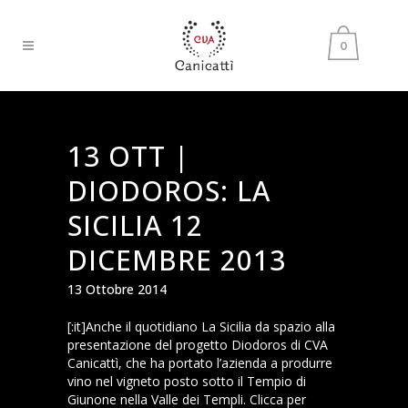
0
13 OTT |
DIODOROS: LA
SICILIA 12
DICEMBRE 2013
13 Ottobre 2014
[:it]Anche il quotidiano La Sicilia da spazio alla
presentazione del progetto Diodoros di CVA
Canicattì, che ha portato l’azienda a produrre
vino nel vigneto posto sotto il Tempio di
Giunone nella Valle dei Templi. Clicca per