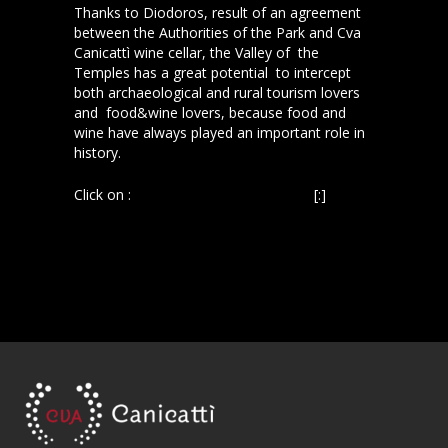
Thanks to Diodoros, result of an agreement
between the Authorities of the Park and Cva
Canicattì wine cellar, the Valley of the
Temples has a great potential to intercept
both archaeological and rural tourism lovers
and food&wine lovers, because food and
wine have always played an important role in
history.
Click on :
La Sicilia, 12 dicembre 2013
[:]