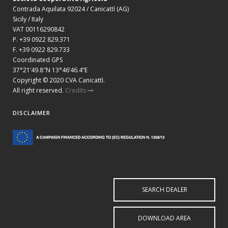
Contrada Aquilata 92024 / Canicattì (AG)
Sicily / Italy
VAT 00116290842
P. +39 0922 829.371
F. +39 0922 829.733
Coordinated GPS
37°21’49.8″N 13°46’46.4”E
Copyright © 2020 CVA Canicattì.
All right reserved.
Credits
DISCLAIMER
SEARCH DEALER
DOWNLOAD AREA