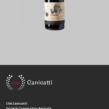
CVA Canicattì
Società Cooperativa Agricola