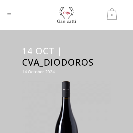
0
14 OCT |
CVA_DIODOROS
14 October 2024