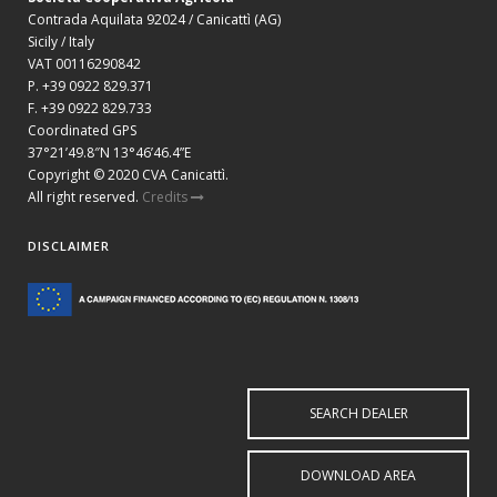
Contrada Aquilata 92024 / Canicattì (AG)
Sicily / Italy
VAT 00116290842
P. +39 0922 829.371
F. +39 0922 829.733
Coordinated GPS
37°21’49.8″N 13°46’46.4”E
Copyright © 2020 CVA Canicattì.
All right reserved.
Credits
DISCLAIMER
SEARCH DEALER
DOWNLOAD AREA