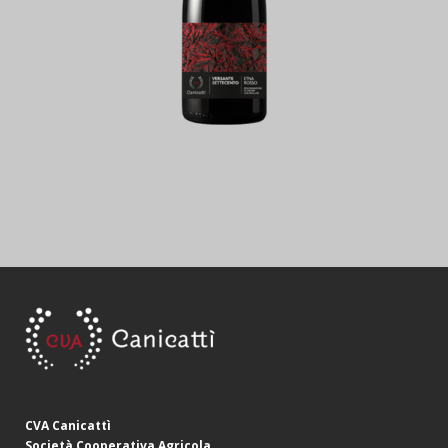
CVA Canicattì
Società Cooperativa Agricola