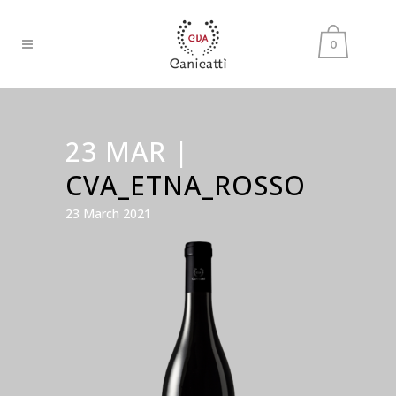
0
23 MAR |
CVA_ETNA_ROSSO
23 March 2021